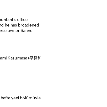
ountant's office.
 and he has broadened
 horse owner Sanno
yami Kazumasa (早見和
 hafta yeni bölümüyle