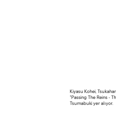
Kiyasu Kohei, Tsukaha
"Passing The Reins - T
Tsumabuki yer alıyor.