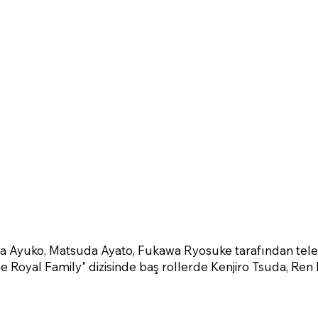
ra Ayuko, Matsuda Ayato, Fukawa Ryosuke tarafından tel
he Royal Family" dizisinde baş rollerde Kenjiro Tsuda, Ren