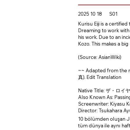
2025 10 18
S01
Kurisu Eiji is a certifi
Dreaming to work with 
his work. Due to an inc
Kozo. This makes a big ch
(Source: AsianWiki)
~~ Adapted from th
真). Edit Translation
Native Title: ザ
Also Known As: Passin
Screenwriter: Kiyasu K
Director: Tsukahara A
10 bölümden oluşan Ja
tüm dünya ile aynı hafta