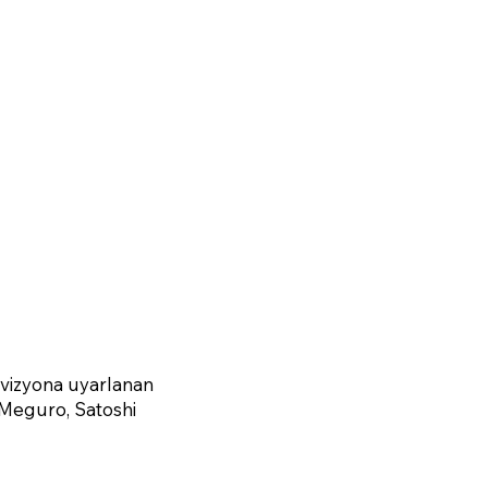
evizyona uyarlanan
 Meguro, Satoshi