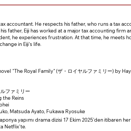
ed tax accountant. He respects his father, who runs a tax acc
his father, Eiji has worked at a major tax accounting firm
ident, he experiences frustration. At that time, he meets
ange in Eiji's life.
e novel "The Royal Family" (ザ・ロイヤルファミリー) by Ha
・ロイヤルファミリー
g the Reins
ohei
yuko, Matsuda Ayato, Fukawa Ryosuke
ponya yapımı drama dizisi 17 Ekim 2025'den itibaren her
 Netflix'te.