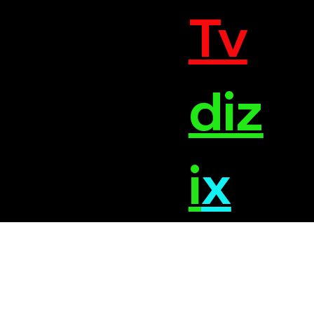
Tv
diz
i
x