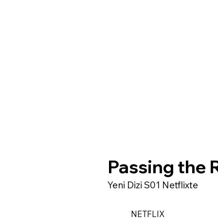
Passing the 
Yeni Dizi S01 Netflixte
NETFLIX