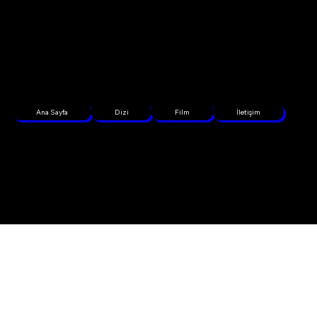
Ana Sayfa
Dizi
Film
İletişim